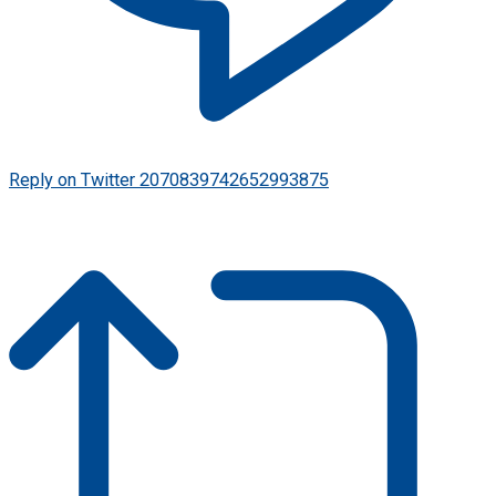
Reply on Twitter 2070839742652993875