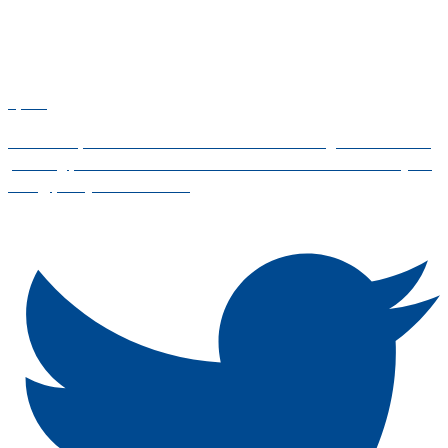
4,443
Standards, certification and education for the global financial
planning profession. #WFPD2025 is on 8 October! Live your
today, plan your tomorrow.