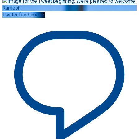
Twitter feed image.