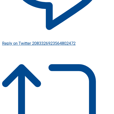
Reply on Twitter 2083326923564802472