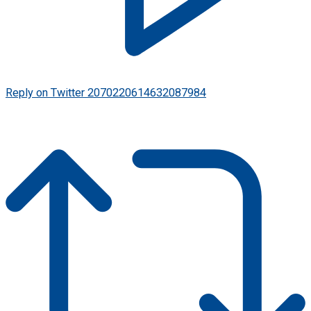
Reply on Twitter 2070220614632087984