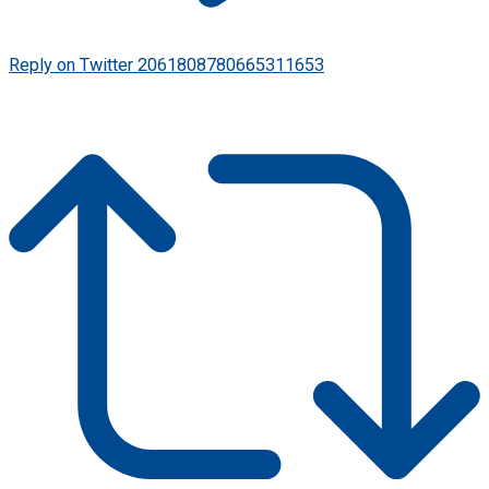
Reply on Twitter 2061808780665311653