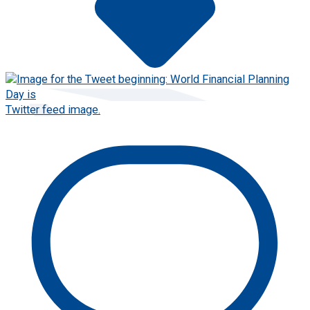
Twitter feed image.