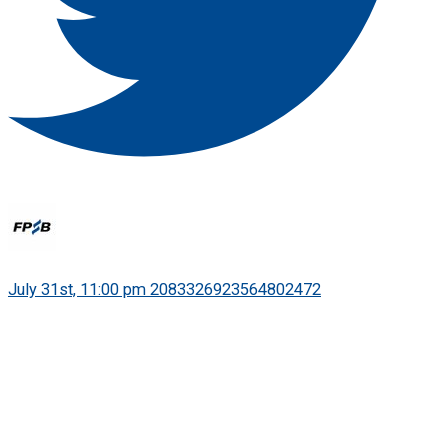
·
July 31st, 11:00 pm
2083326923564802472
World Financial Planning Day is 7 October!
Held as part of IOSCO's World Investor Week, the global
campaign encourages people everywhere to see financial
planning as a powerful tool for turning hopes into goals, and
goals into action.