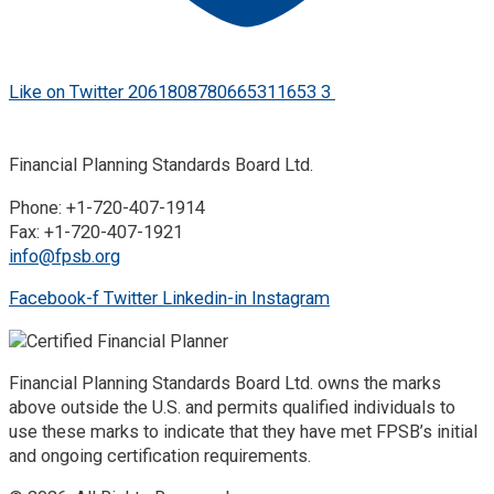
Like on Twitter 2061808780665311653
3
Twitter
2061808780665311653
Financial Planning Standards Board Ltd.
Phone: +1-720-407-1914
Fax: +1-720-407-1921
info@fpsb.org
Facebook-f
Twitter
Linkedin-in
Instagram
Financial Planning Standards Board Ltd. owns the marks
above outside the U.S. and permits qualified individuals to
use these marks to indicate that they have met FPSB’s initial
and ongoing certification requirements.