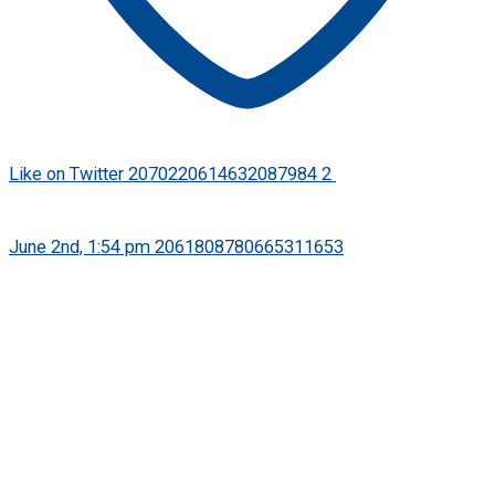
Like on Twitter 2070220614632087984
2
Twitter
2070220614632087984
·
June 2nd, 1:54 pm
2061808780665311653
We’re pleased to welcome Ramesh Vishwanathan as
incoming CEO of FPSB India later this month. We look
forward to the impact of his leadership in further advancing
financial planning across India through CFP certification.
Read announcement: https://bit.ly/FPSBIndiaCEO