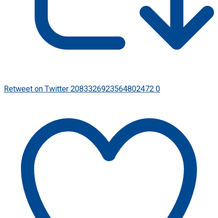
Retweet on Twitter 2083326923564802472
0