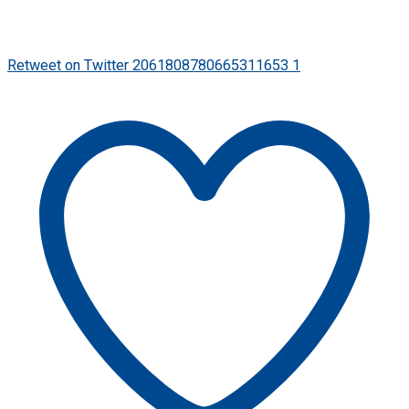
Retweet on Twitter 2061808780665311653
1