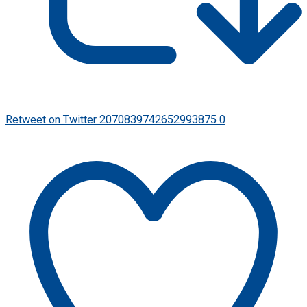
Retweet on Twitter 2070839742652993875
0