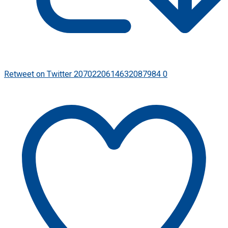
Retweet on Twitter 2070220614632087984
0