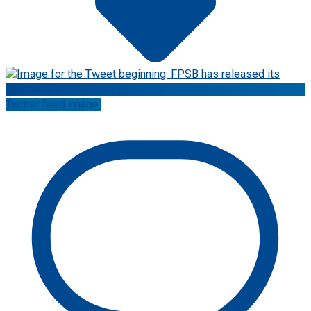
Twitter feed image.