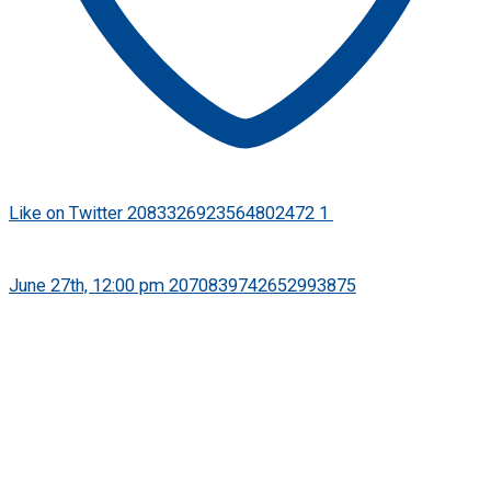
Like on Twitter 2083326923564802472
1
Twitter
2083326923564802472
·
June 27th, 12:00 pm
2070839742652993875
FPSB has released its Practice Guidance Note on the Use of
Artificial Intellgence in Financial Planning to help financial
planning professionals use AI responsibly while upholding
their ethical and professional obligations.
Read press release: https://bit.ly/PGN-Use-of-AI-in-
Finanacial-Planning