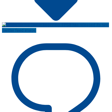
Twitter feed image.