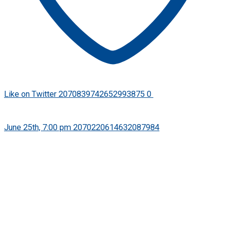
Like on Twitter 2070839742652993875
0
Twitter
2070839742652993875
·
June 25th, 7:00 pm
2070220614632087984
FPSB has released its new Practice Guidance Note on the
Use of Artificial Intellgence in Financial Planning to help
financial planning professionals use AI responsibly while
upholding their ethical and professional obligations.
Learn more: https://bit.ly/PGN-Use-of-AI-in-Finanacial-
Planning