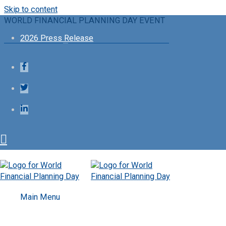
Skip to content
WORLD FINANCIAL PLANNING DAY EVENT
2026 Press Release
Financial Planning Standards Board Ltd.
Follow
Main Menu