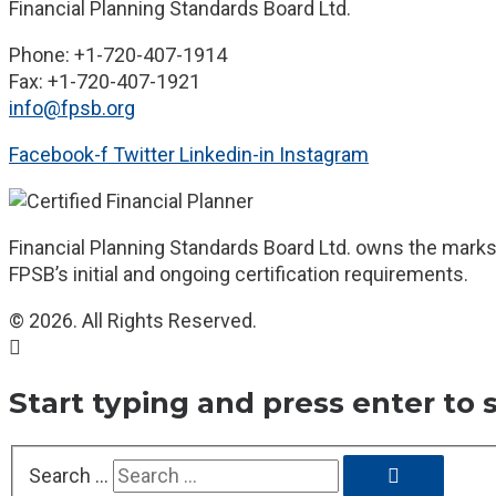
Financial Planning Standards Board Ltd.
Phone: +1-720-407-1914
Fax: +1-720-407-1921
info@fpsb.org
Facebook-f
Twitter
Linkedin-in
Instagram
Financial Planning Standards Board Ltd. owns the marks 
FPSB’s initial and ongoing certification requirements.
© 2026. All Rights Reserved.
Start typing and press enter to 
Search …