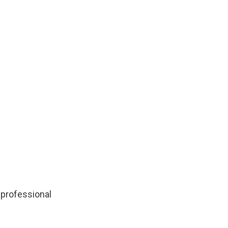
 professional