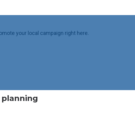
omote your local campaign right here.
l planning