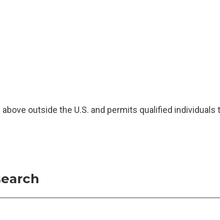
above outside the U.S. and permits qualified individuals 
search