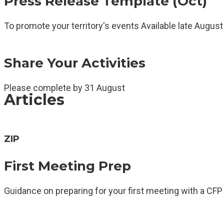
Press Release Template (Oct)
To promote your territory's events Available late August
Share Your Activities
Please complete by 31 August
Articles
ZIP
First Meeting Prep
Guidance on preparing for your first meeting with a CFP