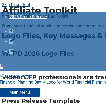
Skip to content
Affiliate Toolkit
World Financial Planning Day Toolkit
2026 Press Release
From logos to social media suggestions and press rele
Logo Files, Key Messages & 
WFPD 2026 Logo Files
Video: CFP professionals are tra
Main Menu
Press Release Template
About WFPD