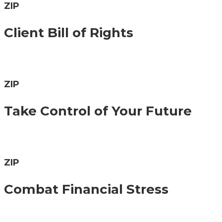
ZIP
Client Bill of Rights
ZIP
Take Control of Your Future
ZIP
Combat Financial Stress