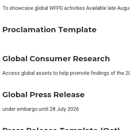
To showcase global WFPD activities Available late Augu
Proclamation Template
Global Consumer Research
Access global assets to help promote findings of the 2
Global Press Release
under embargo until 28 July 2026