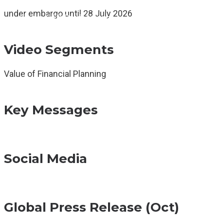
Global Events
under embargo until 28 July 2026
Find a CFP Professional
Articles & Resources
Video Segments
Value of Financial Planning
Key Messages
Social Media
Global Press Release (Oct)