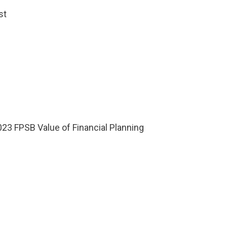
st
023 FPSB Value of Financial Planning