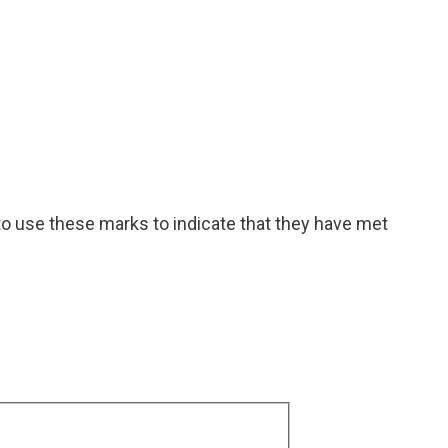
to use these marks to indicate that they have met