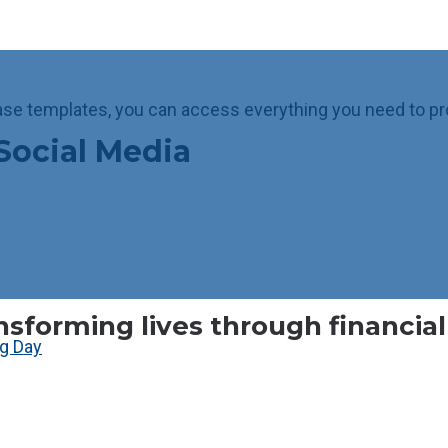
ase templates, you can access everything you need to pr
Social Media
nsforming lives through financia